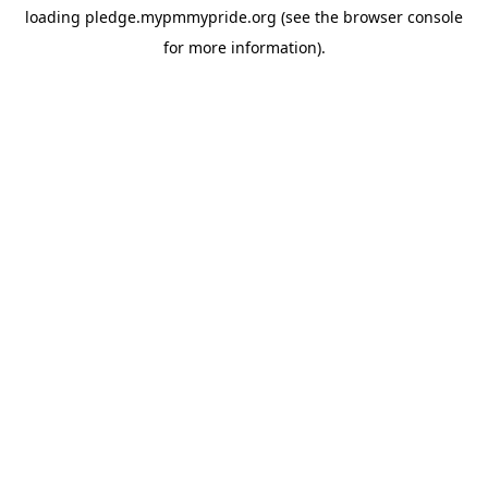
loading
pledge.mypmmypride.org
(see the
browser console
for more information).