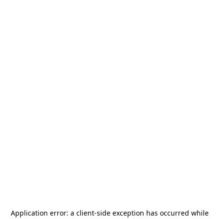
Application error: a
client
-side exception has occurred while